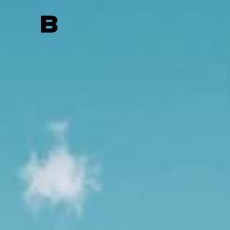
Search