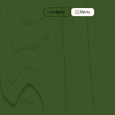
Lodging
Menu
Toggle navigation 
Close