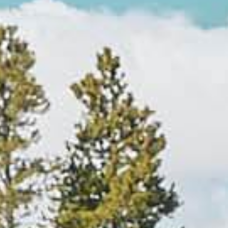
Explore
By
Season
Summer
JUNE–AUG
Fall
SEPT–OCT
Winter
+
NOV–MAY
Spring