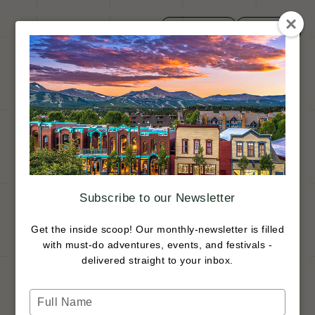
Lodging
Menu
Toggle navi
Close
Trip Ideas
Search
Subscribe to our Newsletter
Get the inside scoop! Our monthly-newsletter is filled
with must-do adventures, events, and festivals -
delivered straight to your inbox.
Type
your