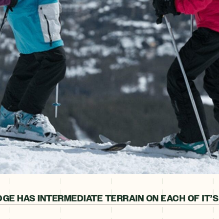
GE HAS INTERMEDIATE TERRAIN ON EACH OF IT’S