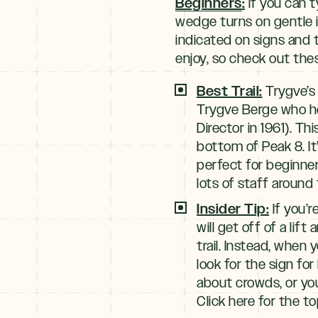
Beginners
:
if you can t
wedge turns on gentle i
indicated on signs and t
enjoy, so check out thes
Best Trail:
Trygve’s 
Trygve Berge who he
Director in 1961). Th
bottom of Peak 8. It’
perfect for beginner
lots of staff around 
Insider Tip:
If you’r
will get off of a lift
trail. Instead, when 
look for the sign for
about crowds, or yo
Click here for the to