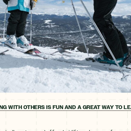
ING WITH OTHERS IS FUN AND A GREAT WAY TO L