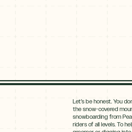
Explore
By
Let’s be honest. You do
Season
the snow-covered mountai
snowboarding from Peak 6
Summer
JUNE–AUG
riders of all levels. To
Fall
groomer or digging into 
SEPT–OCT