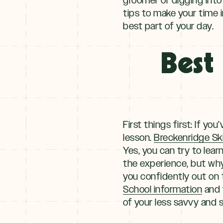
Winter
tips to make your time i
best part of your day.
+
NOV–MAY
Spring
Best 
First things first: If y
lesson.
Breckenridge Sk
Yes, you can try to lear
the experience, but why
you confidently out on
School information
and y
of your less savvy and s