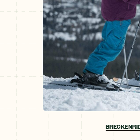
BRECKENRID