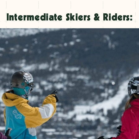
Intermediate Skiers & Riders: