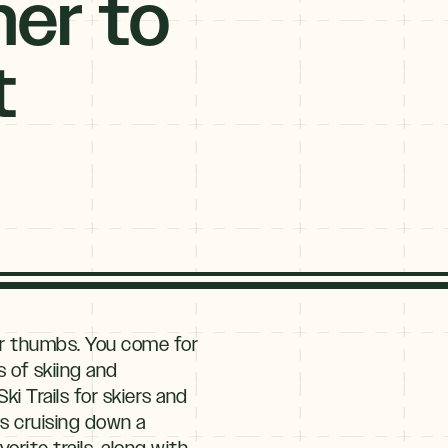
ner to
t
ur thumbs. You come for
s of skiing and
i Trails for skiers and
ns cruising down a
rite trails, along with