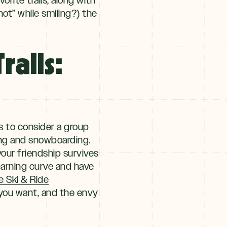
hot” while smiling?) the
rails:
is to consider a group
iing and snowboarding.
your friendship survives
learning curve and have
e Ski & Ride
g you want, and the envy