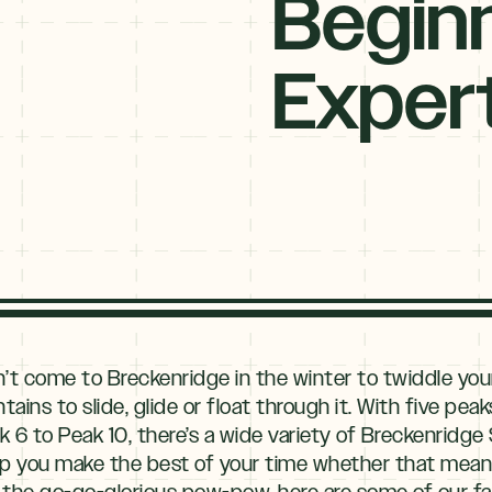
Begin
Exper
n’t come to Breckenridge in the winter to twiddle yo
ns to slide, glide or float through it. With five peak
 to Peak 10, there’s a wide variety of Breckenridge Sk
 help you make the best of your time whether that mea
the go-go-glorious pow-pow, here are some of our favo