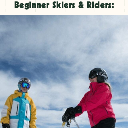
Beginner Skiers & Riders: