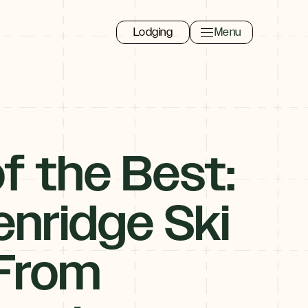
Lodging
Menu
Toggle navigation 
Close
f the Best:
nridge Ski
 From