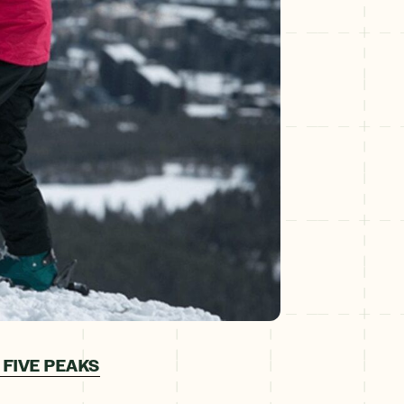
 FIVE PEAKS