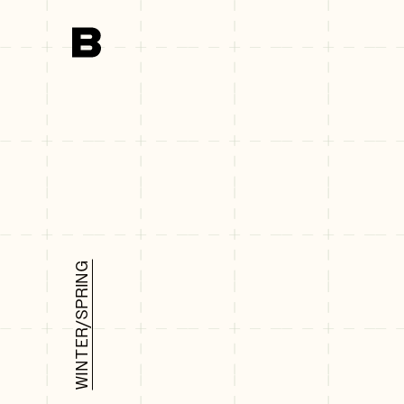
Search
WINTER/SPRING