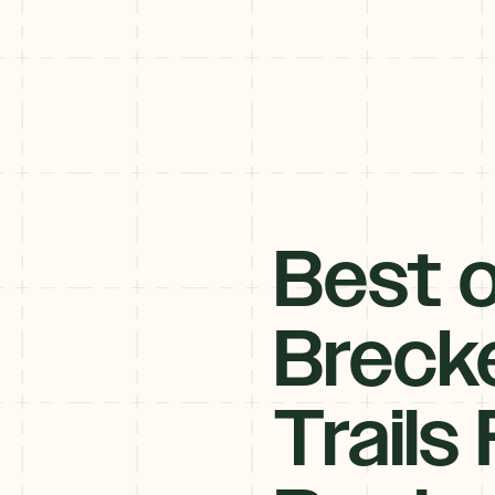
Best o
Brecke
Trails