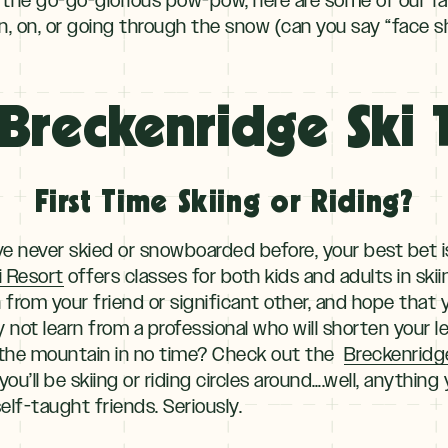
n, on, or going through the snow (can you say “face s
Breckenridge Ski T
First Time Skiing or Riding?
ou’ve never skied or snowboarded before, your best bet 
i Resort
offers classes for both kids and adults in sk
n from your friend or significant other, and hope that 
 not learn from a professional who will shorten your 
 the mountain in no time? Check out the
Breckenridg
ou’ll be skiing or riding circles around….well, anythin
elf-taught friends. Seriously.