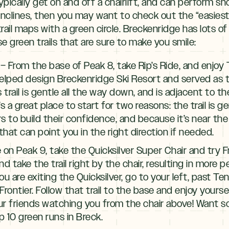
ypically get on and off a chairlift, and can perform 
nclines, then you may want to check out the “easiest t
rail maps with a green circle. Breckenridge has lots of
e green trails that are sure to make you smile:
– From the base of Peak 8, take Rip’s Ride, and enjoy
lped design Breckenridge Ski Resort and served as th
is trail is gentle all the way down, and is adjacent to t
s a great place to start for two reasons: the trail is g
s to build their confidence, and because it’s near the 
that can point you in the right direction if needed.
e on Peak 9, take the Quicksilver Super Chair and try 
 and take the trail right by the chair, resulting in more 
you are exiting the Quicksilver, go to your left, past Te
 Frontier. Follow that trail to the base and enjoy your
ur friends watching you from the chair above! Want s
p 10 green runs in Breck.