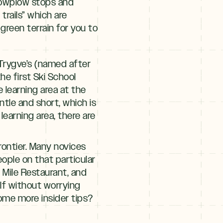
snowplow stops and
rails” which are
 green terrain for you to
 Trygve’s (named after
e first Ski School
he learning area at the
entle and short, which is
learning area, there are
Frontier. Many novices
people on that particular
n Mile Restaurant, and
self without worrying
ome more insider tips?