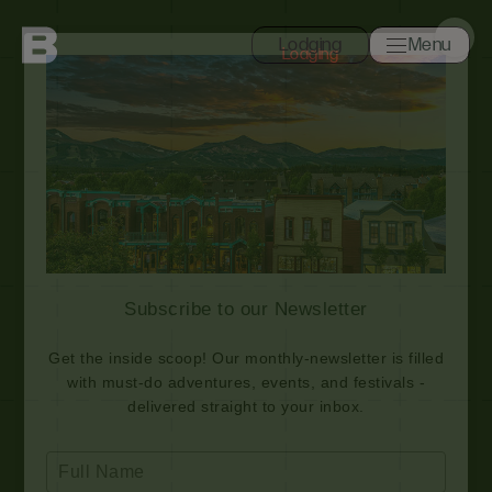
Lodging
Menu
Toggle navi
Close
Search
Subscribe to our Newsletter
Get the inside scoop! Our monthly-newsletter is filled
with must-do adventures, events, and festivals -
delivered straight to your inbox.
Type
your