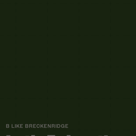
B LIKE BRECKENRIDGE