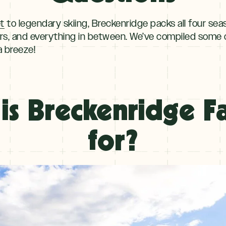
et
to legendary skiing, Breckenridge packs all four sea
rs, and everything in between. We’ve compiled some 
a breeze!
is Breckenridge 
for?