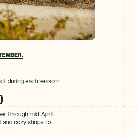
PTEMBER.
ect during each season:
)
r through mid-April.
et and cozy shops to