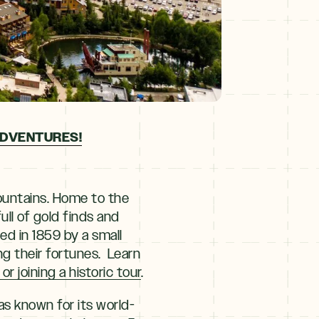
ADVENTURES!
ountains. Home to the
full of gold finds and
ed in 1859 by a small
ng their fortunes. Learn
 joining a historic tour
.
as known for its world-