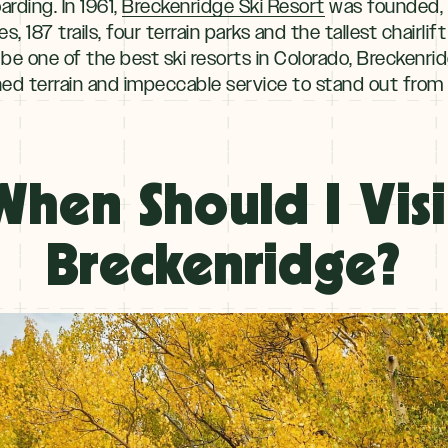
rding. In 1961,
Breckenridge Ski Resort
was founded, 
s, 187 trails, four terrain parks and the tallest chairlif
e one of the best ski resorts in Colorado, Breckenr
d terrain and impeccable service to stand out from 
When Should I Visi
Breckenridge?