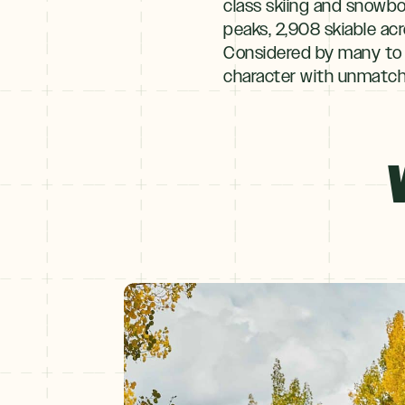
class skiing and snowboa
peaks, 2,908 skiable acre
Considered by many to b
character with unmatche