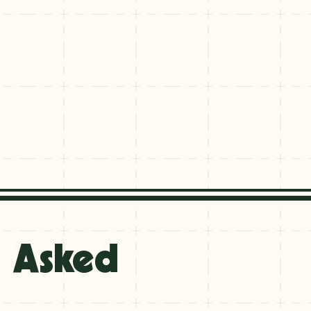
y Asked