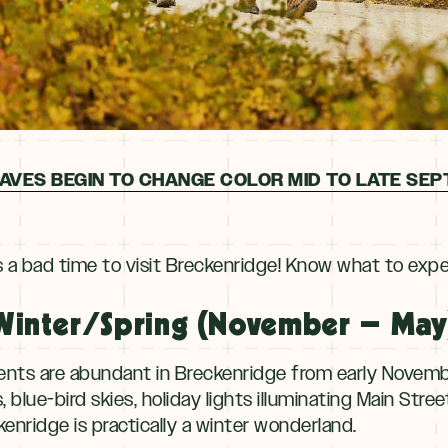
AVES BEGIN TO CHANGE COLOR MID TO LATE SE
s a bad time to visit Breckenridge! Know what to exp
Winter/Spring (November – May
vents are abundant in
Breckenridge from early Novembe
blue-bird skies, holiday lights illuminating Main Stre
enridge is practically a winter wonderland.