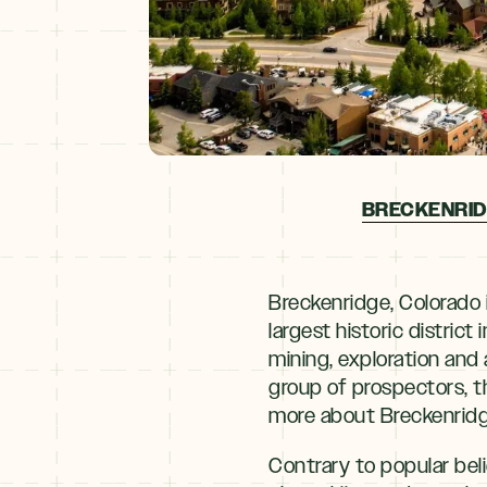
BRECKENRID
Breckenridge, Colorado 
largest historic district
mining, exploration and
group of prospectors, t
more about Breckenridge
Contrary to popular bel