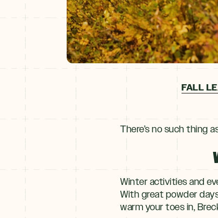
FALL LE
There’s no such thing a
Winter activities and e
With great powder days, 
warm your toes in, Breck