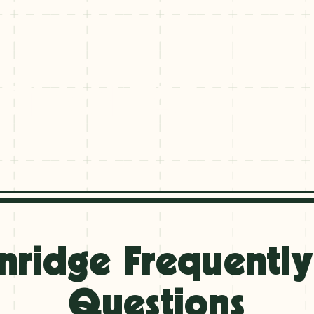
 Travel FAQs
 Travel FAQs
nridge Frequentl
Questions