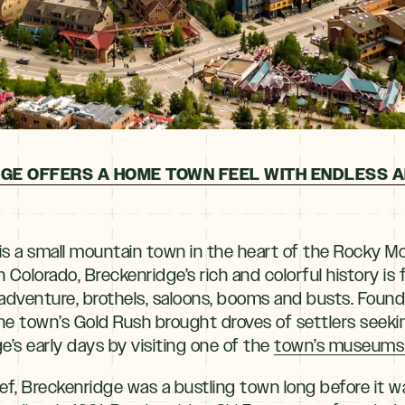
GE OFFERS A HOME TOWN FEEL WITH ENDLESS 
is a small mountain town in the heart of the Rocky M
 in Colorado, Breckenridge’s rich and colorful history is 
 adventure, brothels, saloons, booms and busts. Found
he town’s Gold Rush brought droves of settlers seeki
’s early days by visiting one of the
town’s museums or
ief, Breckenridge was a bustling town long before it w