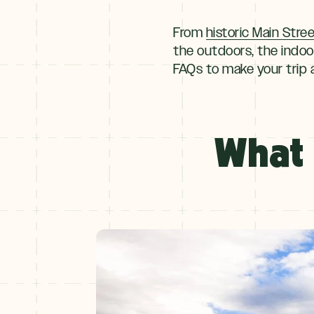
From
historic Main Stre
the outdoors, the indoo
FAQs to make your trip 
Explore
By
Season
What 
Summer
JUNE–AUG
Fall
SEPT–OCT
Winter
+
NOV–MAY
Spring