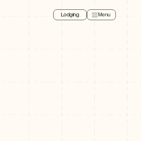
Lodging
Menu
Toggle navigation 
Close