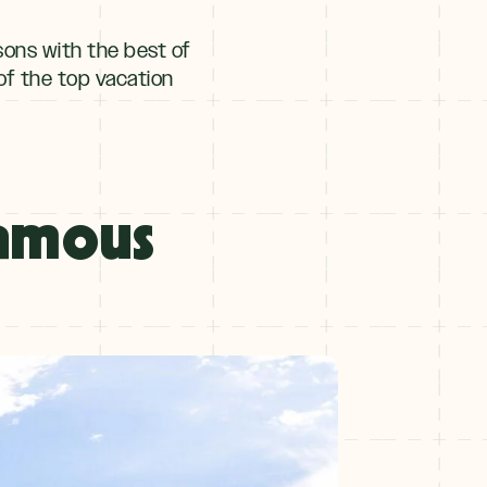
sons with the best of
of the top vacation
Famous