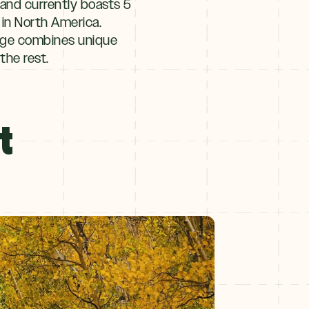
and currently boasts 5
t in North America.
idge combines unique
the rest.
t