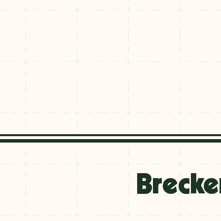
Breckenridge
Breckenridge
Brecke