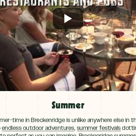
Summer
er-time in Breckenridge is unlike anywhere else in 
o
endless outdoor adventures
,
summer festivals
dotti
 to perfect as you can imagine, Breckenridge summers