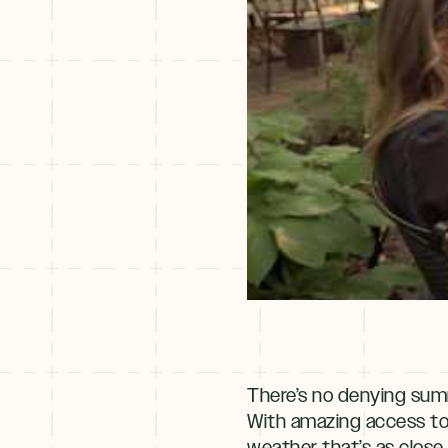
There’s no denying summ
With amazing access t
weather that’s as close