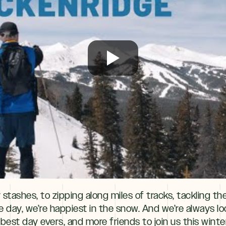
tashes, to zipping along miles of tracks, tackling the l
the day, we’re happiest in the snow. And we’re always l
re best day evers, and more friends to join us this win