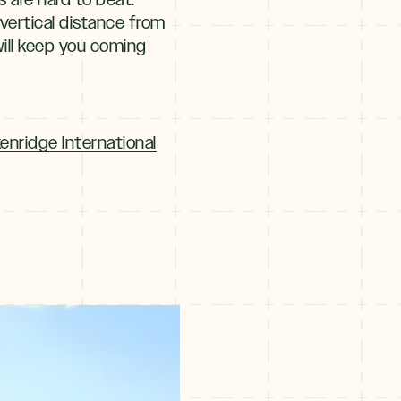
 vertical distance from
ill keep you coming
enridge International