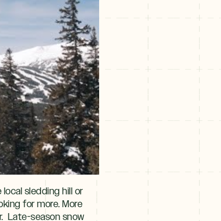
ocal sledding hill or
ooking for more. More
ter. Late-season snow