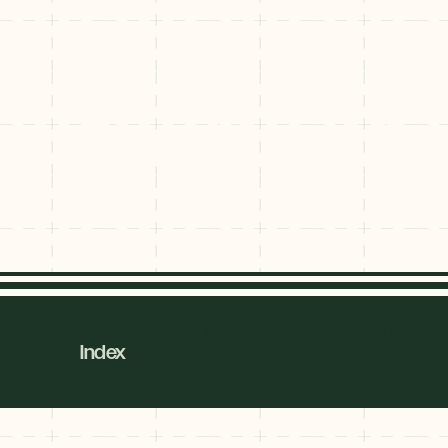
Plan Your Vis
Plan Your Vi
Explore
Plan Your Visit to Breckenridge
By
Index
Season
B Like Breckenridge
Transport
Summer
JUNE–AUG
Fall
SEPT–OCT