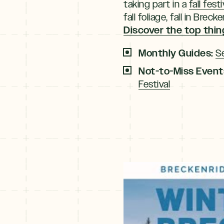
taking part in a
fall festi
fall foliage, fall in Br
Discover the top thing
Monthly Guides:
S
Not-to-Miss Event
Festival