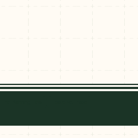
e
nridge
Trip Planning Tips
Leave No Trace