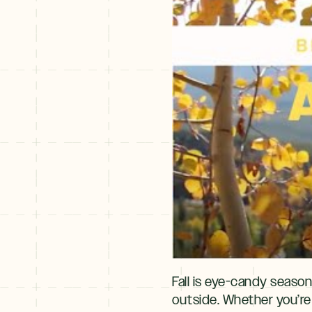
Fall is eye-candy season
outside. Whether you’re