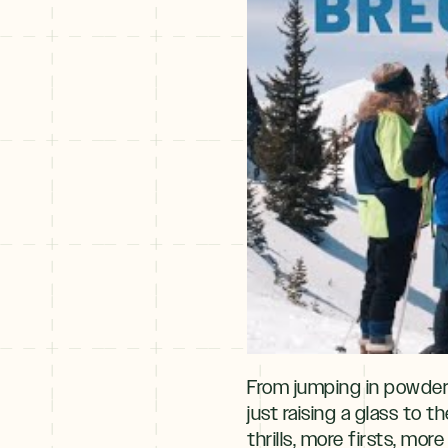
From jumping in powder s
just raising a glass to 
thrills, more firsts, mo