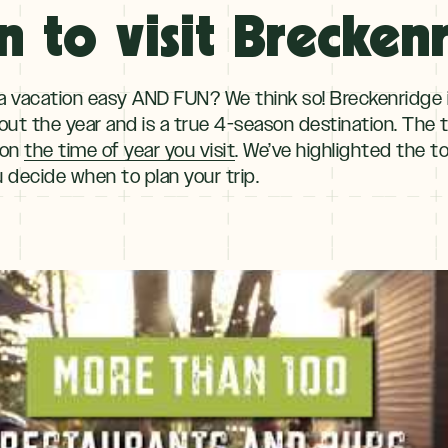
 to visit Brecken
 vacation easy AND FUN? We think so! Breckenridge i
ut the year and is a true 4-season destination. The typ
 on
the time of year you visit
. We’ve highlighted the t
 decide when to plan your trip.