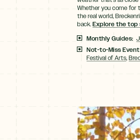
Whether you come for the
the real world, Brecken
Explore the top
back.
Monthly Guides:
J
Not-to-Miss Event
Festival of Arts
,
Brec