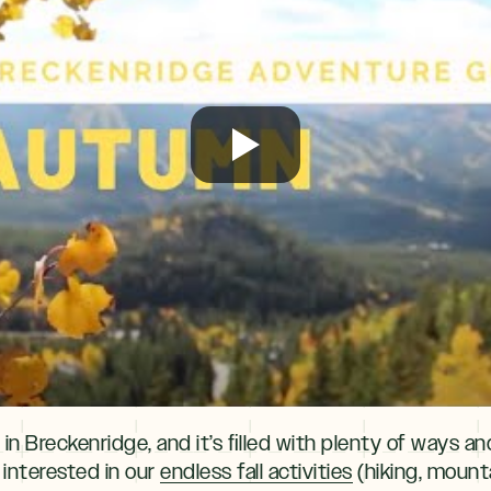
 in Breckenridge, and it’s ﬁlled with plenty of ways a
 interested in our
endless fall activities
(hiking, mounta