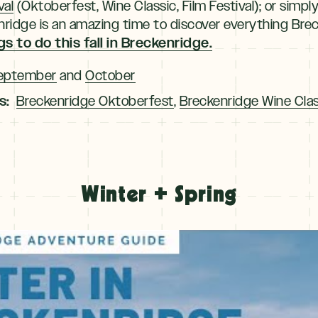
val
(Oktoberfest, Wine Classic, Film Festival); or simpl
eckenridge is an amazing time to discover everything Bre
s to do this fall in Breckenridge.
eptember
and
October
s:
Breckenridge Oktoberfest
,
Breckenridge Wine Clas
Winter + Spring