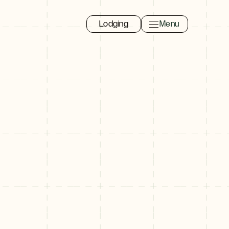
Lodging
Menu
Toggle navigation 
Close