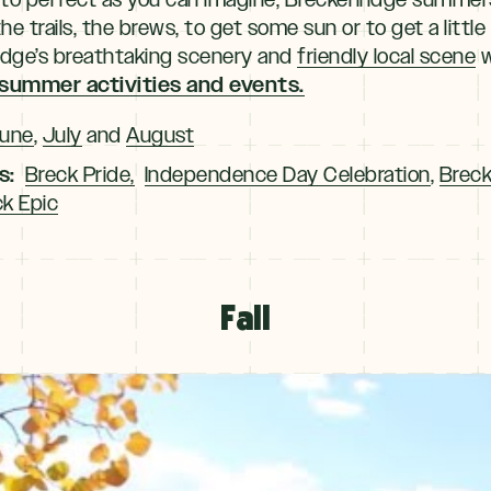
 trails, the brews, to get some sun or to get a little
ridge’s breathtaking scenery and
friendly local scene
w
 summer activities and events.
une
,
July
and
August
s:
Breck Pride,
Independence Day Celebration
,
Breck
k Epic
Fall