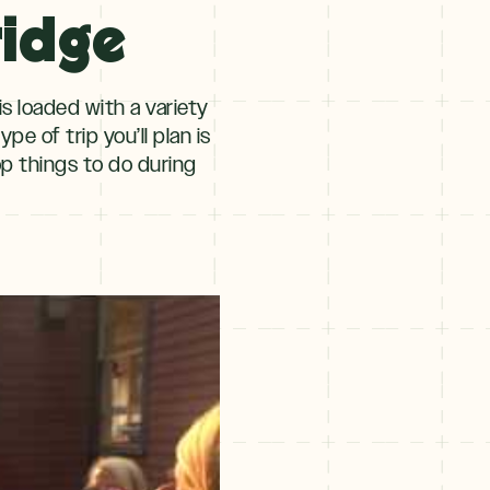
ridge
s loaded with a variety
e of trip you’ll plan is
op things to do during