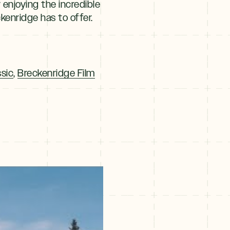
y enjoying the incredible
ckenridge has to offer.
sic
,
Breckenridge Film