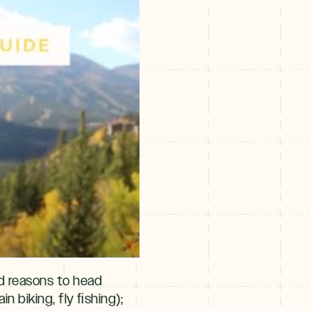
nd reasons to head
in biking, fly ﬁshing);