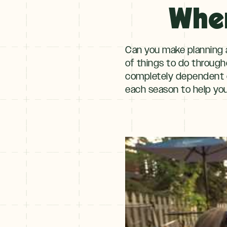
When
Winter
+
NOV–MAY
Spring
Can you make planning a
of things to do througho
completely dependent
each season to help you