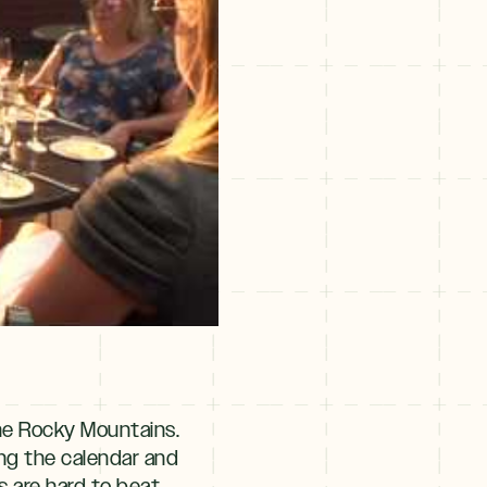
the Rocky Mountains.
ng the calendar and
 are hard to beat.