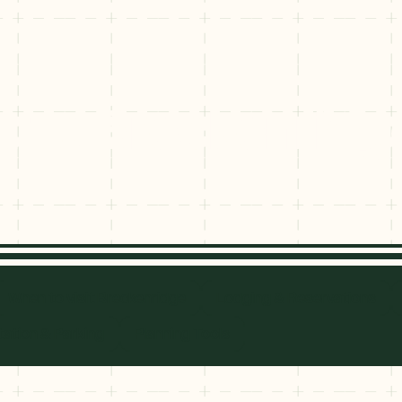
it to Breckenridg
sit to Brecke
When to visit Breckenridge
Lodging & Reservations
ation & Parking
Planning Tools