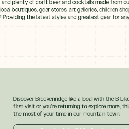
cs and
plenty of craft beer
and
cocktails
made from our
local boutiques, gear stores, art galleries, children sh
 Providing the latest styles and greatest gear for a
Discover Breckenridge like a local with the B Li
first visit or you’re returning to explore more, t
the most of your time in our mountain town.