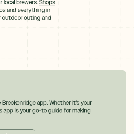
 local brewers.
Shops
ops and everything in
ny outdoor outing and
ke Breckenridge app. Whether it’s your
his app is your go-to guide for making