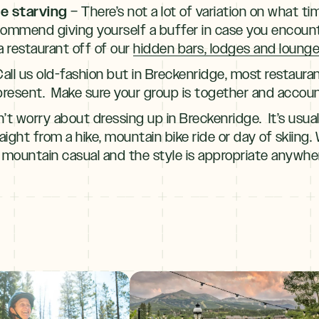
re starving
– There’s not a lot of variation on what 
ecommend giving yourself a buffer in case you encount
 restaurant off of our
hidden bars, lodges and lounges
all us old-fashion but in Breckenridge, most restauran
present. Make sure your group is together and accoun
’t worry about dressing up in Breckenridge. It’s usual
aight from a hike, mountain bike ride or day of skiing.
 mountain casual and the style is appropriate anywhe