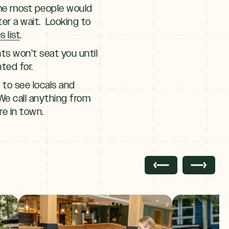
time most people would
er a wait. Looking to
 list
.
ts won’t seat you until
ted for.
 to see locals and
 We call anything from
re in town.