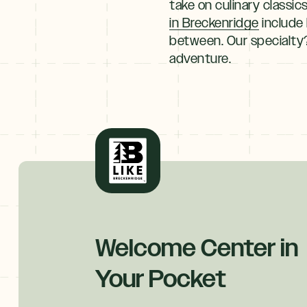
take on culinary classi
in Breckenridge
include 
between. Our specialty?
adventure.
Explore
By
Season
Summer
JUNE–AUG
Fall
SEPT–OCT
Winter
Welcome Center in
+
NOV–MAY
Your Pocket
Spring