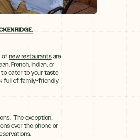
CKENRIDGE.
s of
new restaurants
are
an, French, Indian, or
to cater to your taste
 full of
family-friendly
ions. The exception,
tions over the phone or
eservations.