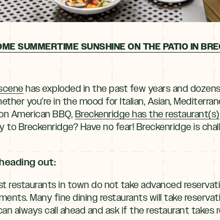
OME SUMMERTIME SUNSHINE ON THE PATIO IN BRE
 scene
has exploded in the past few years and dozen
ether you’re in the mood for Italian, Asian, Mediterrane
hion American BBQ,
Breckenridge has the restaurant(s)
y to Breckenridge? Have no fear! Breckenridge is chalk
heading out:
t restaurants in town do not take advanced reservat
hments. Many fine dining restaurants will take reserva
n always call ahead and ask if the restaurant takes r