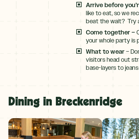
Arrive before you’
like to eat, so we r
beat the wait? Try a
Come together –
C
your whole party is 
What to wear
– Don
visitors head out str
base-layers to jeans
Dining in Breckenridge