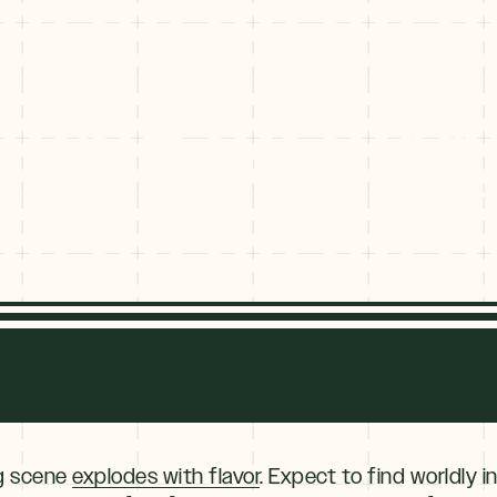
hop in Breckenrid
hop in Brecke
Welcome Center in Your Pocket
Dining
Drinking
ng scene
explodes with flavor
. Expect to find worldly i