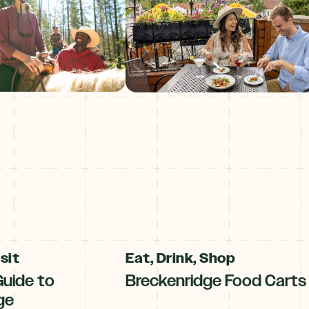
sit
Eat, Drink, Shop
Guide to
Breckenridge Food Carts
ge