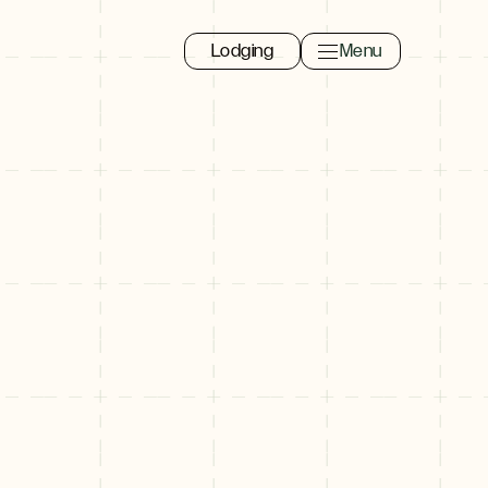
Lodging
Menu
Toggle navigation 
Close