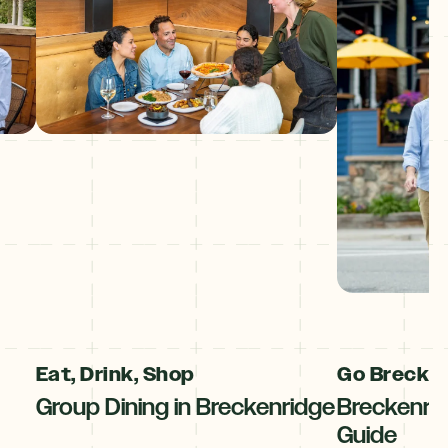
Eat, Drink, Shop
Go Breck!
Group Dining in Breckenridge
Breckenri
Guide