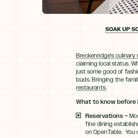
SOAK UP S
Breckenridge’s culinary
claiming local status. Wh
just some good ol’ fas
buds. Bringing the famil
restaurants
.
What to know before 
Reservations –
Mos
fine dining establis
on OpenTable. You ca