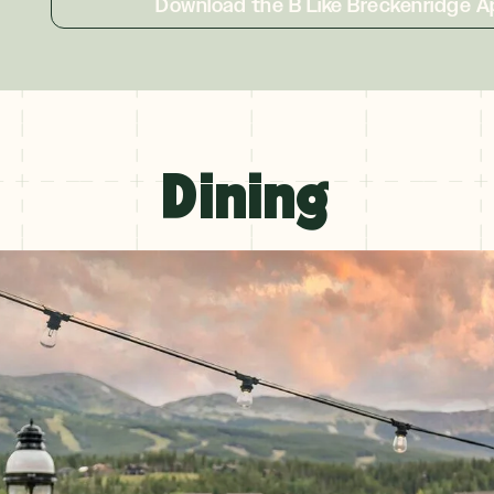
Download the B Like Breckenridge A
Dining