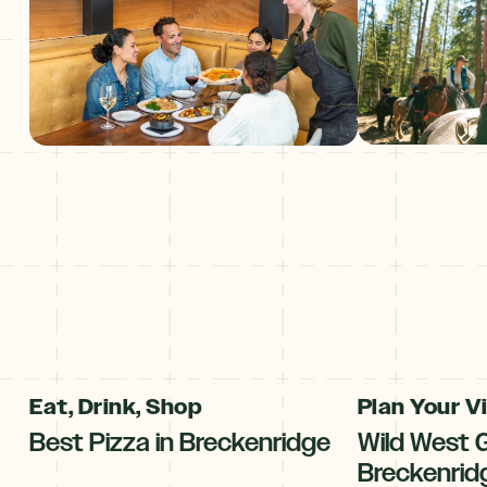
Eat, Drink, Shop
Plan Your Vi
Best Pizza in Breckenridge
Wild West 
Breckenrid