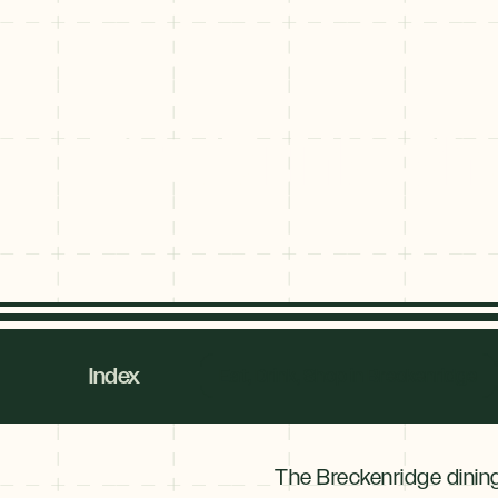
Eat, Drink, S
Eat, Drink, S
Index
Eat, Drink, Shop in Breckenridge
The Breckenridge dini