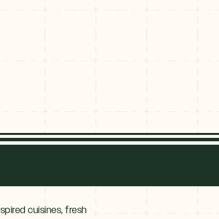
ge
nridge
Shopping
nspired cuisines, fresh