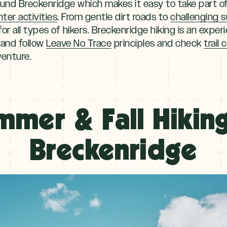
ound Breckenridge which makes it easy to take part o
nter activities
. From gentle dirt roads to
challenging 
or all types of hikers. Breckenridge hiking is an experi
 and follow
Leave No Trace
principles and check
trail
venture.
mmer & Fall Hiking
Breckenridge