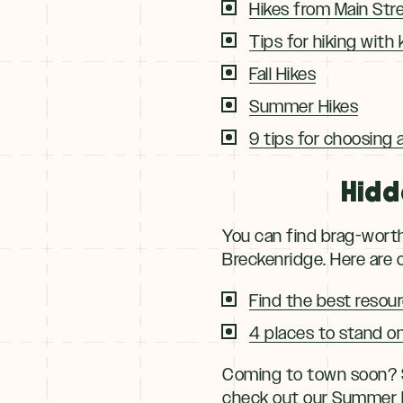
Hikes from Main Str
Tips for hiking with 
Fall Hikes
Summer Hikes
9 tips for choosing a 
Hidd
You can find brag-worth
Breckenridge. Here are o
Find the best resour
4 places to stand o
Coming to town soon? S
check out our
Summer P