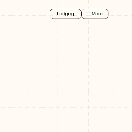
Lodging
Menu
Toggle navigation 
Close