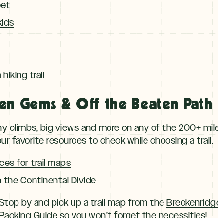
eet
kids
hiking trail
en Gems & Off the Beaten Path T
y climbs, big views and more on any of the 200+ miles 
ur favorite resources to check while choosing a trail.
ces for trail maps
n the Continental Divide
top by and pick up a trail map from the
Breckenridg
acking Guide
so you won’t forget the necessities!