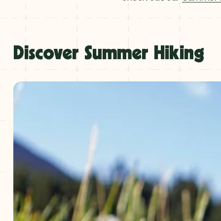
Discover Summer Hiking