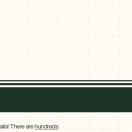
race
ails! There are
hundreds