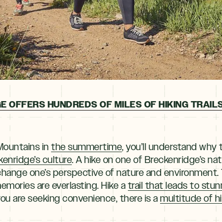
E OFFERS HUNDREDS OF MILES OF HIKING TRAILS
Mountains in
the summertime
, you’ll understand why 
kenridge’s culture
. A hike on one of Breckenridge’s nati
o change one’s perspective of nature and environment
emories are everlasting. Hike a
trail that leads to stu
 you are seeking convenience, there is a
multitude of h