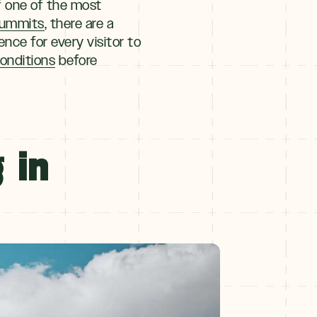
f one of the most
summits
, there are a
ence for every visitor to
 conditions
before
 in