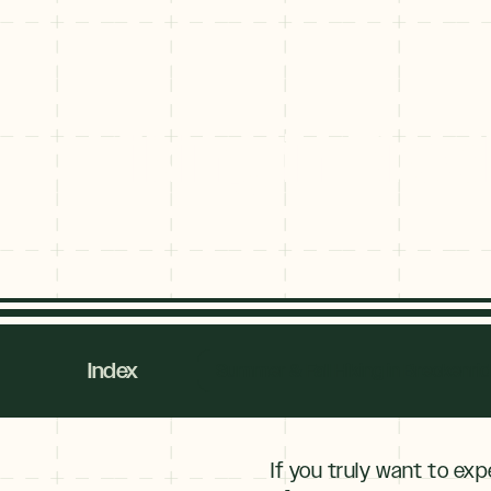
Hiking in Bre
Hiking in Br
Index
Summer & Fall Hiking in Breckenri
If you truly want to exp