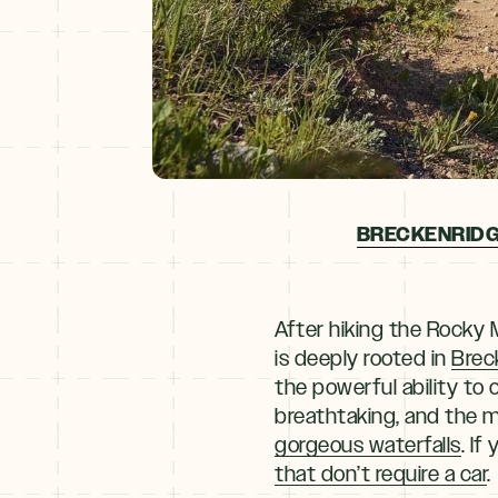
BRECKENRIDG
After hiking the Rocky 
is deeply rooted in
Brec
the powerful ability t
breathtaking, and the m
gorgeous waterfalls
. If
that don’t require a car
.