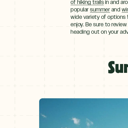
of hiking trails
in and ar
popular
summer
and
wi
wide variety of options f
enjoy. Be sure to review
heading out on your ad
Explore
By
Su
Season
Summer
JUNE–AUG
Fall
SEPT–OCT
Winter
+
NOV–MAY
Spring