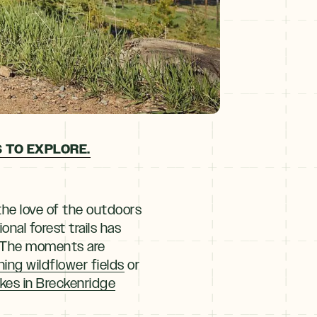
 TO EXPLORE.
the love of the outdoors
onal forest trails has
. The moments are
nning wildflower fields
or
ikes in Breckenridge