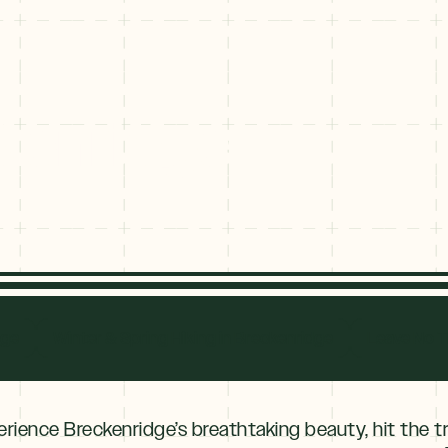
ckenridge
eckenridge
dge
Winter & Spring Hiking in Breckenridge
Leave No T
erience Breckenridge’s breathtaking beauty, hit the tr