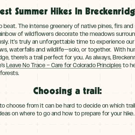
est Summer Hikes In Breckenrid
o beat. The intense greenery of native pines, firs an
ainbow of wildflowers decorate the meadows surround
sly. It’s truly an unforgettable time to experience o
ws, waterfalls and wildlife—solo, or together. With hun
ge, there’s a trail perfect for you. As always, Brecke
e’s
Leave No Trace – Care for Colorado Principles
to he
forests.
Choosing a trail:
to choose from it can be hard to decide on which trai
ideas on where to go and how to prepare for your hike.