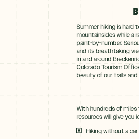
B
Summer hiking is hard t
mountainsides while a r
paint-by-number. Seriou
and its breathtaking vie
in and around Breckenrid
Colorado Tourism Offic
beauty of our trails and 
With hundreds of miles 
resources will give you 
Hiking without a car