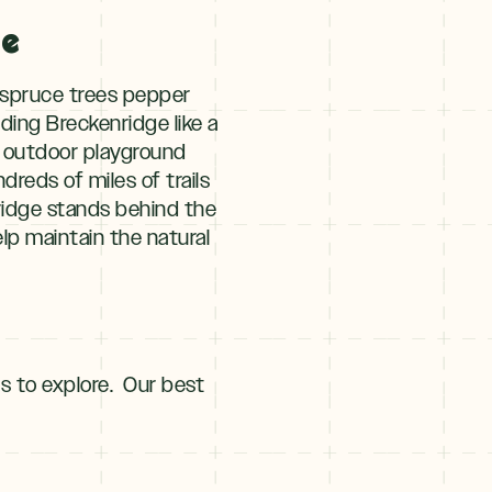
ge
d spruce trees pepper
ing Breckenridge like a
ur outdoor playground
dreds of miles of trails
nridge stands behind the
lp maintain the natural
ls to explore. Our best