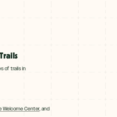
rails
of trails in
e Welcome Center
, and