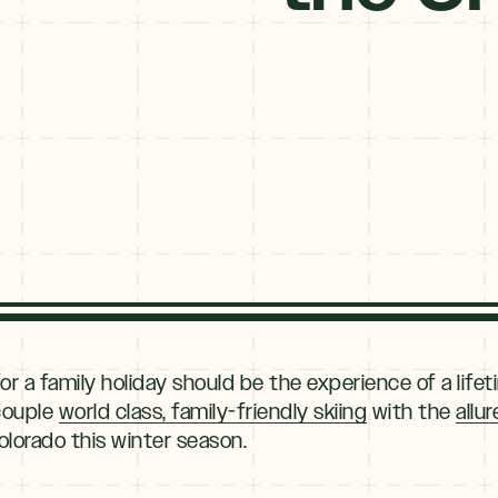
Type
your
name
Type
your
email
Submit
or a family holiday should be the experience of a lifet
 couple
world class, family-friendly skiing
with the
allu
olorado this winter season.