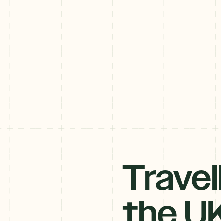
Travel
Subscribe to our Newsletter
Get the inside scoop! Our monthly-newsletter is filled with must-d
the U
adventures, events, and festivals - delivered straight to your inbox