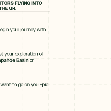
ITORS FLYING INTO
THE UK.
Begin your journey with
t your exploration of
apahoe Basin
or
 want to go on you Epic