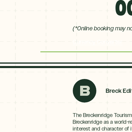
0
(*Online booking may not
Currency Converter
Breck Edi
The Breckenridge Tourism
Breckenridge as a world-
interest and character o