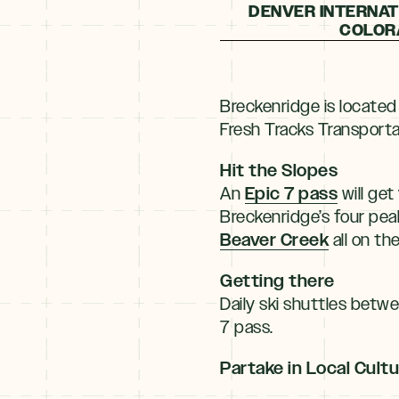
DENVER INTERNATI
COLORA
Breckenridge is located
Fresh Tracks Transportat
Hit the Slopes
Epic 7 pass
An
will get
Breckenridge’s four pea
Beaver Creek
all on th
Getting there
Daily ski shuttles betw
7 pass.
Partake in Local Cult