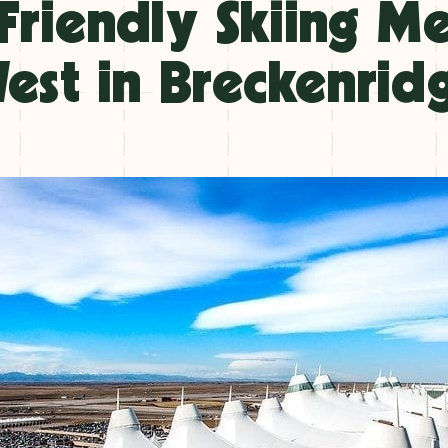
Friendly Skiing M
est in Breckenrid