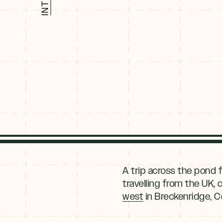
Explore
By
A trip across the pond f
Season
travelling from the UK,
west
in Breckenridge, C
Summer
JUNE–AUG
Fall
SEPT–OCT