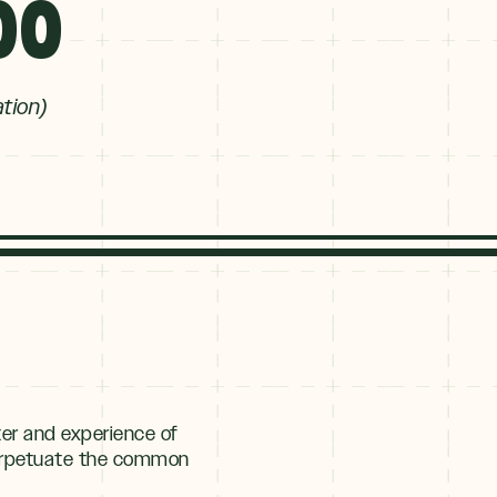
00
ation)
er and experience of
 perpetuate the common