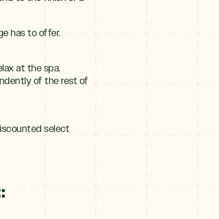
ge has to offer.
lax at the spa.
dently of the rest of
discounted select
: