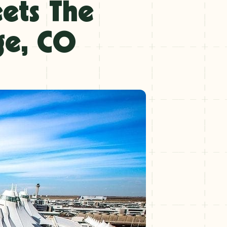
eets The
ge, CO