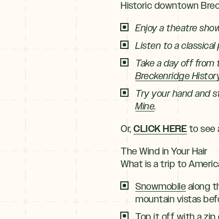
Historic downtown Breck
Enjoy a theatre sho
Listen to a classical
Take a day off from 
Breckenridge Histor
Try your hand and st
Mine
.
CLICK HERE
Or,
to see a
The Wind in Your Hair
What is a trip to Ameri
Snowmobile
along t
mountain vistas befo
Top it off with a zi