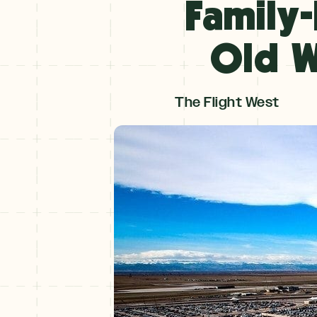
Family-
Winter
+
Old W
NOV–MAY
Spring
The Flight West