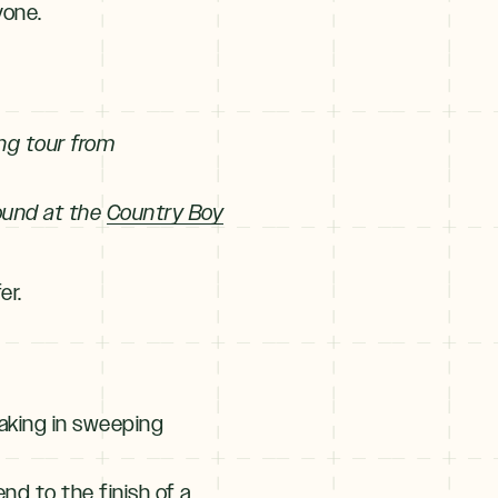
yone.
ing tour from
round at the
Country Boy
er.
taking in sweeping
end to the finish of a