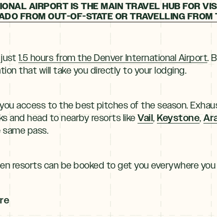
ONAL AIRPORT IS THE MAIN TRAVEL HUB FOR VIS
DO FROM OUT-OF-STATE OR TRAVELLING FROM 
 just
1.5 hours from the Denver International Airport
. 
ion that will take you directly to your lodging.
 you access to the best pitches of the season. Exhaus
Vail
Keystone
Ar
ks and head to nearby resorts like
,
,
e same pass.
een resorts can be booked to get you everywhere you
ure