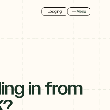
Lodging
Menu
Toggle navigation 
Close
ling in from
o
K?
.