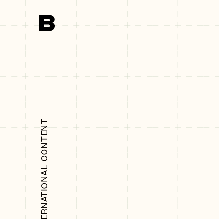
Search
INTERNATIONAL CONTENT