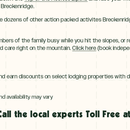
 Breckenridge.
the dozens of other action packed activites Breckenrid
rs of the family busy while you hit the slopes, or re
ld care right on the mountain.
Click here
(book indepen
nd earn discounts on select lodging properties with 
nd availability may vary
Call the local experts Toll Free at