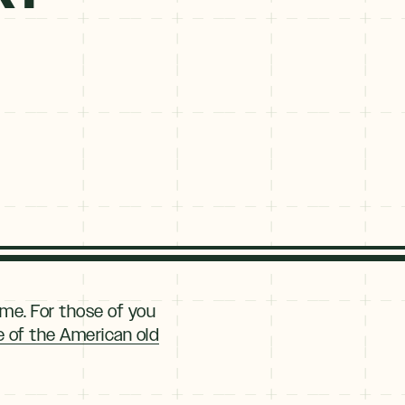
ime. For those of you
re of the American old