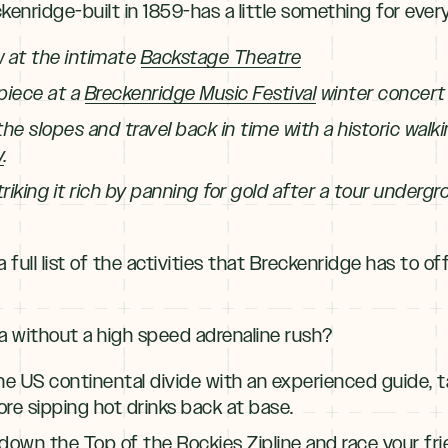
enridge-built in 1859-has a little something for ever
w at the intimate
Backstage Theatre
 piece at a
Breckenridge Music Festival
winter concert
the slopes and travel back in time with a historic walk
y
.
riking it rich by panning for gold after a tour underg
 full list of the activities that Breckenridge has to off
ca without a high speed adrenaline rush?
he US continental divide with an experienced guide, 
re sipping hot drinks back at base.
p down the
Top of the Rockies Zipline
and race your fri