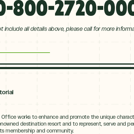
0-800-2720-00
 include all details above, please call for more inform
torial
 Office works to enhance and promote the unique charact
renowned destination resort and to represent, serve and
f its membership and community.