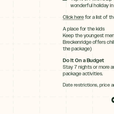
wonderful holiday in
Click here
for a list of 
A place for the kids
Keep the youngest membe
Breckenridge offers chi
the package)
Do It On a Budget
Stay 7 nights or more a
package activities.
Date restrictions, price a