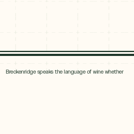
Breckenridge
Breckenridge speaks the language of wine whether
you are looking for a flight, a quartino, a jeroboam or
a vintner. Wine lovers will find plenty to love in
Breckenridge with offerings from locally crafted
wine to tasting flights to a hearty glass of Colorado-
grown red. Here are some suggestions for your
Breckenridge wine adventure.
Local Vintners