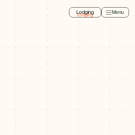
Lodging
Menu
Toggle navi
Close
Eat, Drink, Shop
Search