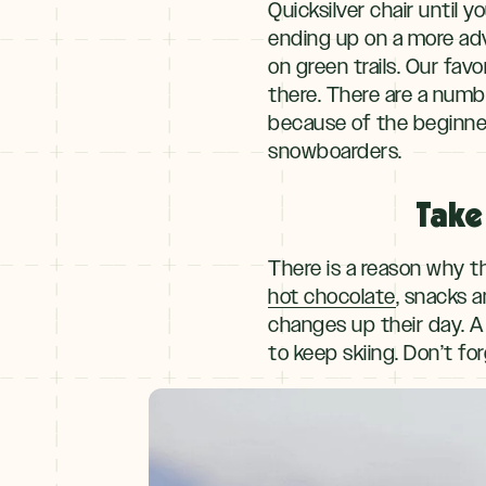
Quicksilver chair until
ending up on a more adva
on green trails. Our fav
there. There are a numbe
because of the beginner 
snowboarders.
Take
There is a reason why t
hot chocolate
, snacks a
changes up their day. A
to keep skiing. Don’t f