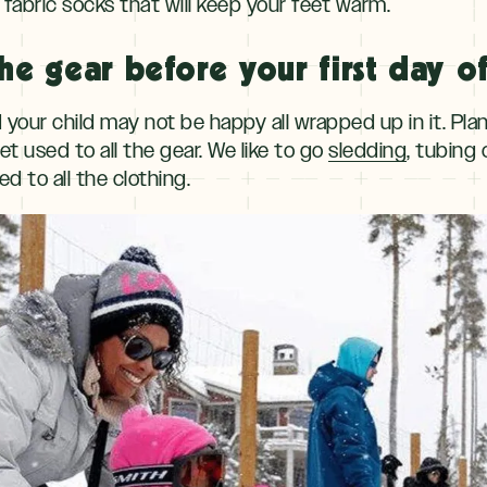
fabric socks that will keep your feet warm.
he gear before your first day of
nd your child may not be happy all wrapped up in it. Pla
t used to all the gear. We like to go
sledding
, tubing 
d to all the clothing.