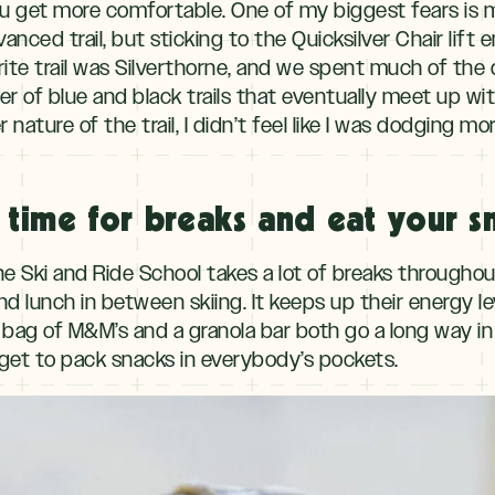
 you get more comfortable. One of my biggest fears is
nced trail, but sticking to the Quicksilver Chair lift e
orite trail was Silverthorne, and we spent much of the 
r of blue and black trails that eventually meet up wi
nature of the trail, I didn’t feel like I was dodging mo
 time for breaks and eat your s
he Ski and Ride School takes a lot of breaks througho
nd lunch in between skiing. It keeps up their energy 
 bag of M&M’s and a granola bar both go a long way in
orget to pack snacks in everybody’s pockets.