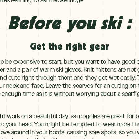
Before you ski :
Get the right gear
o be expensive to start, but you want to have
good b
ter and a pair of warm ski gloves. Knit mittens are no
d cuts right through them and they get wet easily. T
r neck and face. Leave the scarves for an outing on 
d enough time as it is without worrying about a scarf
 work on a beautiful day, ski goggles are great for
o your head. You might be tempted to wear more than
move around in your boots, causing sore spots, so you w