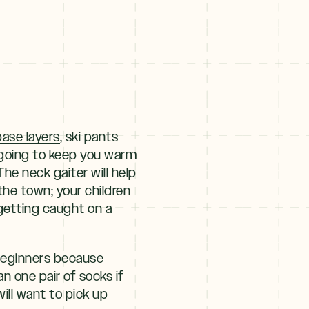
ase layers
, ski pants
t going to keep you warm
he neck gaiter will help
the town; your children
 getting caught on a
 beginners because
 one pair of socks if
ill want to pick up