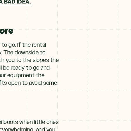
A BAD IDEA.
fore
to go. If the rental
ly. The downside to
th you to the slopes the
ll be ready to go and
your equipment the
lifts open to avoid some
ki boots when little ones
 overwhelming, and you