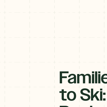
Famili
to Ski: