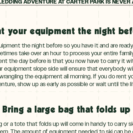
LEDDING ADVENTURE AT CARTER PARK IS NEVER 
t your equipment the night be
quipment the night before so you have it and are ready 
metimes take over an hour to process your entire fami
nt the day before is that you now have to carry it wi
ur equipment slope side will ensure that everybody wi
rangling the equipment all morning. If you do rent 
nture, show up as early as possible or wait until the 
Bring a large bag that folds up
or a tote that folds up will come in handy to carry s
 them. The amount of equipment needed to ski can be