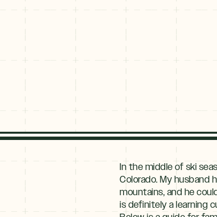
Explore
By
In the middle of ski sea
Season
Colorado. My husband ha
mountains, and he could
Summer
JUNE–AUG
is definitely a learning
Fall
Below is a guide for fami
SEPT–OCT