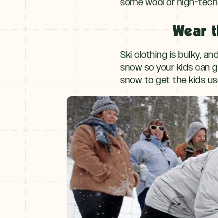
some wool or high-tech 
Wear t
Ski clothing is bulky, a
snow so your kids can ge
snow to get the kids use