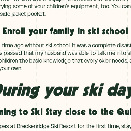
rrying some of your children’s equipment, too. You can
inside jacket pocket.
Enroll your family in ski school
ng time ago without ski school. It was a complete disas
s passed that my husband was able to talk me into ski
children the basic knowledge that every skier needs, a
 your own.
uring your ski da
ning to Ski Stay close to the Qui
lopes at
Breckenridge Ski Resort
for the first time, sta