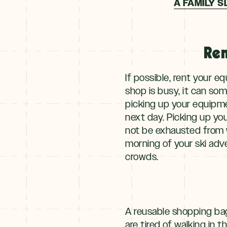
A FAMILY S
Ren
If possible, rent your e
shop is busy, it can so
picking up your equipme
next day. Picking up yo
not be exhausted from w
morning of your ski adve
crowds.
A reusable shopping bag 
are tired of walking in