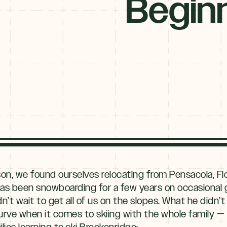
Begin
son, we found ourselves relocating from Pensacola, Flo
s been snowboarding for a few years on occasional g
n’t wait to get all of us on the slopes. What he didn’
 curve when it comes to skiing with the whole family —
lies learning to ski Breckenridge: