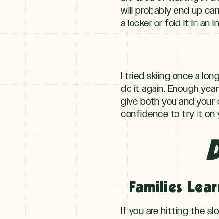
will probably end up ca
a locker or fold it in an 
I tried skiing once a lo
do it again. Enough year
give both you and your 
confidence to try it on
D
Families Lear
If you are hitting the s