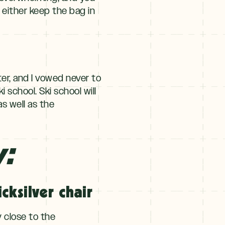
 either keep the bag in
ter, and I vowed never to
 school. Ski school will
s well as the
y:
cksilver chair
y close to the