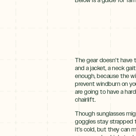
Winter
+
NOV–MAY
Spring
The gear doesn’t have t
and a jacket, a neck gai
enough, because the win
prevent windburn on you
are going to have a har
chairlift.
Though sunglasses might
goggles stay strapped t
it’s cold, but they can 