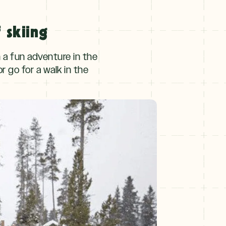
 skiing
n a fun adventure in the
or go for a walk in the