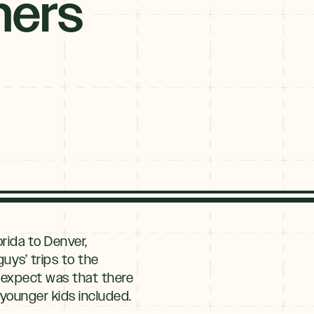
ners
rida to Denver,
uys’ trips to the
t expect was that there
 younger kids included.