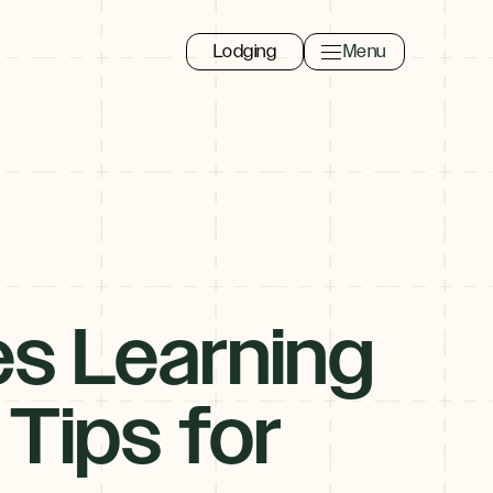
Lodging
Menu
Toggle navigation 
Close
es Learning
 Tips for