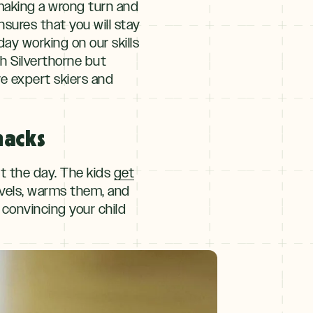
 making a wrong turn and
nsures that you will stay
day working on our skills
th Silverthorne but
re expert skiers and
nacks
ut the day. The kids
get
levels, warms them, and
 convincing your child