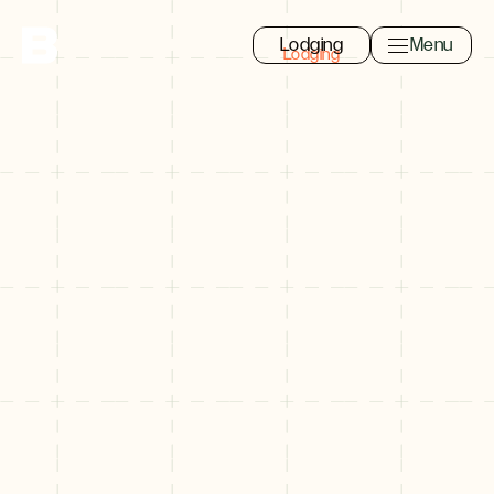
Lodging
Menu
Toggle navi
Close
Search