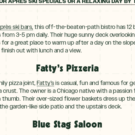
OR APRES SKI SPECIALS OR A RELAXING DAY BY 
près ski bars,
this off-the-beaten-path bistro has 12 
 from 3-5 pm daily. Their huge sunny deck overlookin
or a great place to warm up after a day on the slope
finish out with lunch and a view.
Fatty’s Pizzeria
ily pizza joint,
Fatty’s
is casual, fun and famous for g
crust. The owner is a Chicago native with a passion 
 thumb. Their over-sized flower baskets dress up th
the garden-like side patio and the upstairs deck.
Blue Stag Saloon