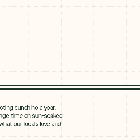
ckenridge
ting sunshine a year,
lounge time on sun-soaked
what our locals love and