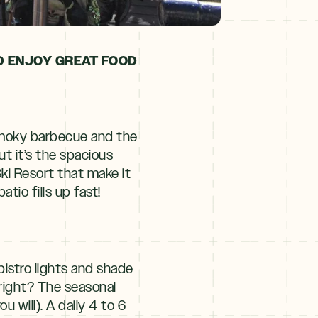
D ENJOY GREAT FOOD
 smoky barbecue and the
But it’s the spacious
ki Resort that make it
tio fills up fast!
istro lights and shade
 right? The seasonal
 will). A daily 4 to 6