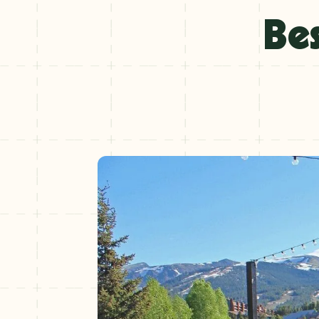
Winter
Bes
+
NOV–MAY
Spring