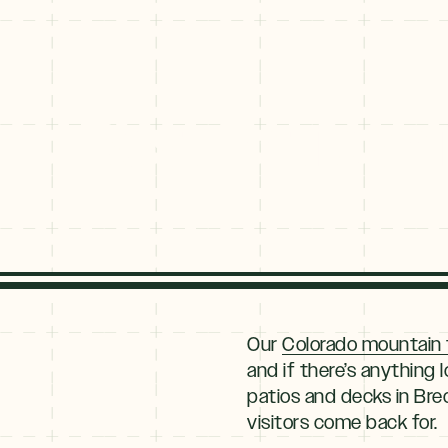
Best Patios a
Explore
By
Our
Colorado mountain
Season
and if there’s anything 
patios and decks in Brec
Summer
JUNE–AUG
visitors come back for.
Fall
SEPT–OCT