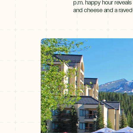
p.m. happy hour reveals 
and cheese and a raved