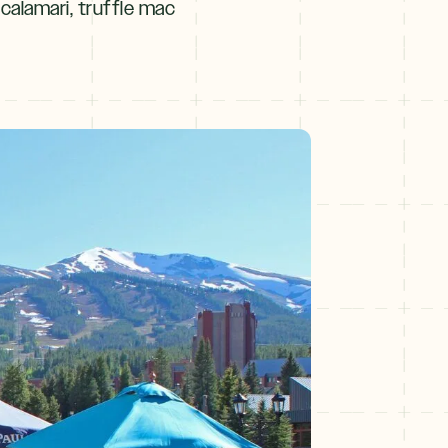
 calamari, truffle mac