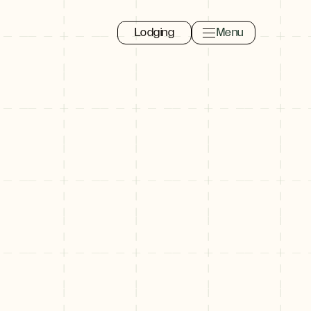
Lodging
Menu
Toggle navigation 
Close