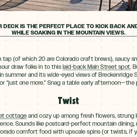
 DECK IS THE PERFECT PLACE TO KICK BACK AN
WHILE SOAKING IN THE MOUNTAIN VIEWS.
n tap (of which 20 are Colorado craft brews), saucy
hour draw folks in to this
laid-back Main Street spot
. 
in summer and its wide-eyed views of Breckenridge S
or “just one more.” Snag a table early afternoon—the pa
Twist
et cottage
and cozy up among fresh flowers, strung b
fence. Sounds like postcard-perfect mountain dining,
orado comfort food with upscale spins (or twists, if you