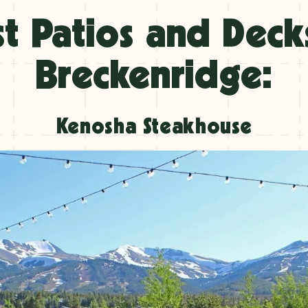
t Patios and Deck
Breckenridge:
Kenosha Steakhouse