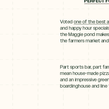
PERFECT F
Voted
one of the best a
and happy hour specials
the Maggie pond makes f
the farmers market and 
Part sports bar, part fam
mean house-made pizza 
and an impressive green
boardinghouse and line 