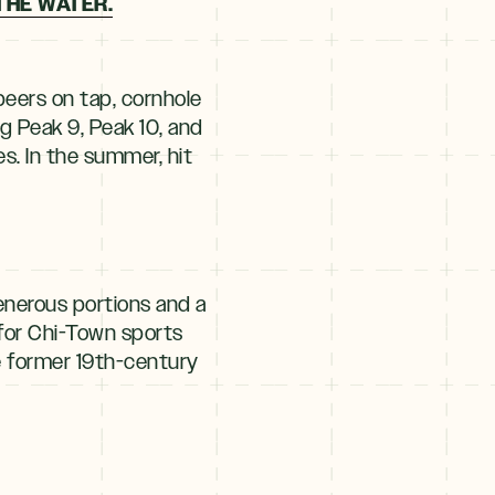
THE WATER.
beers on tap, cornhole
g Peak 9, Peak 10, and
s. In the summer, hit
enerous portions and a
for Chi-Town sports
e former 19th-century