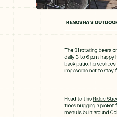
KENOSHA’S OUTDOOR
The 31 rotating beers o
daily 3 to 6 p.m. happy 
back patio, horseshoes 
impossible not to stay f
Head to this
Ridge Stre
trees hugging a picket 
menu is built around Col