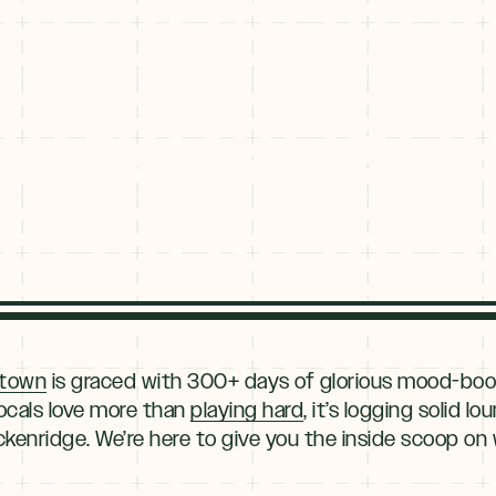
nd Decks in Bre
 town
is graced with 300+ days of glorious mood-boos
locals love more than
playing hard
, it’s logging solid 
kenridge. We’re here to give you the inside scoop on 