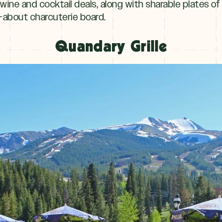
wine and cocktail deals, along with sharable plates of
-about charcuterie board.
Quandary Grille