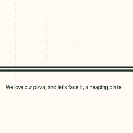
That Bring Dining
to the Next Level
We love our pizza, and let’s face it, a heaping plate
of
ooey-gooey nachos
(with a cold beer, of course)
tastes great after a
long day in the backcountry
.
But as both locals and visitors seek out more refined
meals,
restaurateurs
have responded. The best
part? Upping the ante has not meant upping the
attitude. Try these 9 restaurants in Breckenridge for