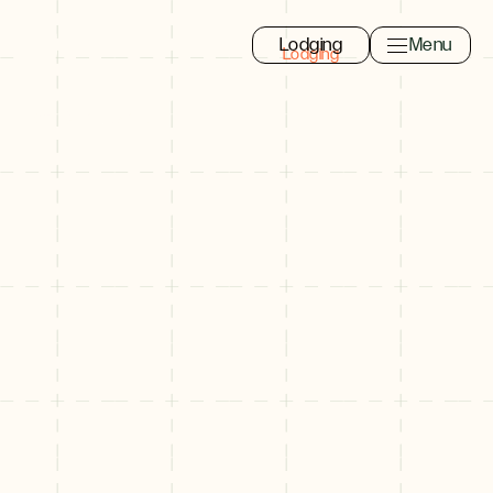
Lodging
Menu
Toggle navi
Close
Eat, Drink, Shop
Search