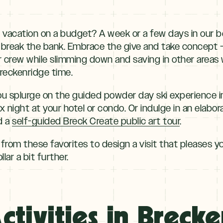
 vacation on a budget? A week or a few days in our b
break the bank. Embrace the give and take concept — 
crew while slimming down and saving in other areas wi
reckenridge time.
u splurge on the guided powder day ski experience i
ix night at your hotel or condo. Or indulge in an elabo
d a
self-guided Breck Create public art tour
.
 from these favorites to design a visit that pleases yo
lar a bit further.
ctivities in Breck