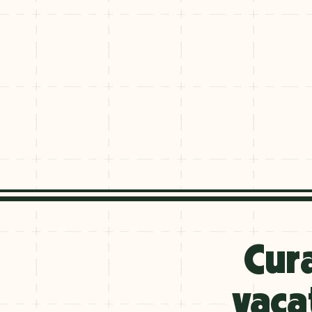
Explore
By
Cur
Season
Summer
vaca
JUNE–AUG
Fall
SEPT–OCT