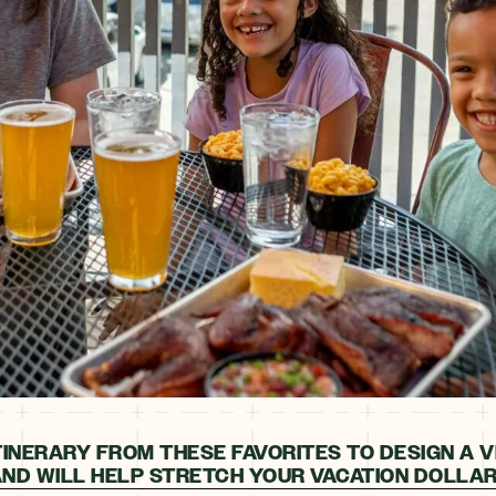
TINERARY FROM THESE FAVORITES TO DESIGN A V
ND WILL HELP STRETCH YOUR VACATION DOLLAR 