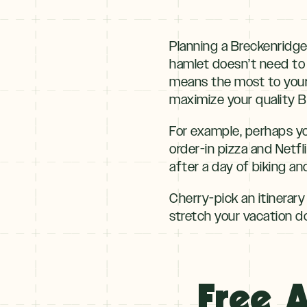
Planning a Breckenridge
hamlet doesn’t need to 
means the most to your 
maximize your quality B
For example, perhaps yo
order-in pizza and Netfl
after a day of biking an
Cherry-pick an itinerary
stretch your vacation dol
Free A