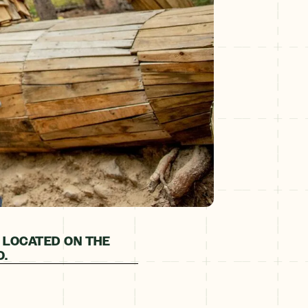
 LOCATED ON THE
O.