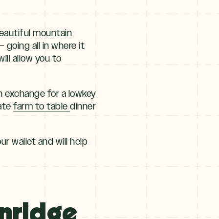
eautiful mountain
going all in where it
ll allow you to
n exchange for a lowkey
rate
farm to table
dinner
ur wallet and will help
enridge