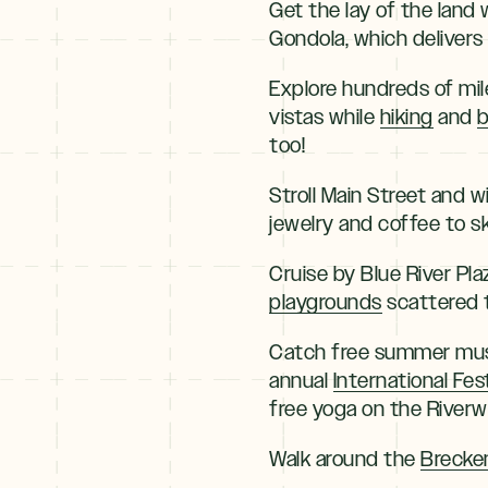
Get the lay of the land 
Gondola, which delivers
Explore hundreds of mil
vistas while
hiking
and
b
too!
Stroll Main Street and 
jewelry and coffee to s
Cruise by Blue River Pla
playgrounds
scattered 
Catch free summer musi
annual
International Fest
free yoga on the Riverwa
Walk around the
Brecke