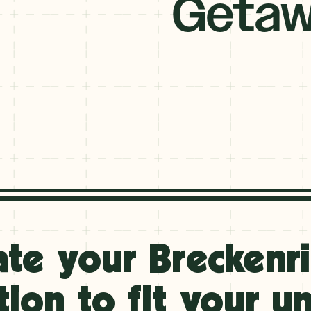
Getaw
ate your Breckenr
tion to fit your u