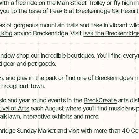
with a free ride on the Main Street Trolley or fly high
 you to the base of Peak 8 at Breckenridge Ski Resort
es of gorgeous mountain trails and take in vibrant wi
iking
around Breckenridge. Visit
Isak the Breckenridge
window shop our incredible boutiques. You’ll find ever
ki gear and pet goods.
za and play in the park or find one of Breckenridge’s
throughout town.
c and year round events in the
BreckCreate
arts dis
ival of Arts
each August where you’ll find musicians p
lk lawn, interactive exhibits and more.
nridge Sunday Market
and visit with more than 40 Co