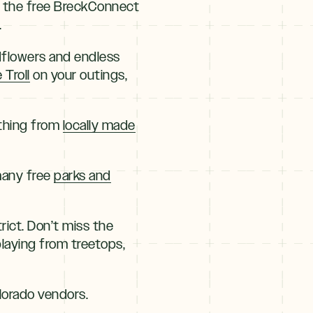
 in the free BreckConnect
.
ldflowers and endless
 Troll
on your outings,
ything from
locally made
 many free
parks and
trict. Don’t miss the
laying from treetops,
lorado vendors.