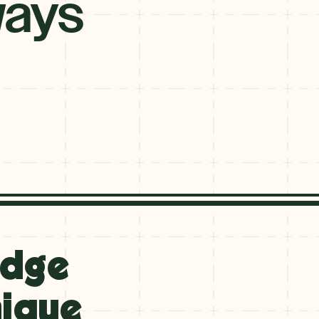
ays
idge
nique