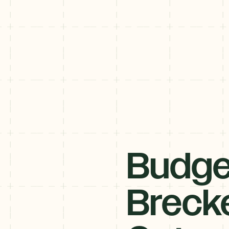
Budge
Breck