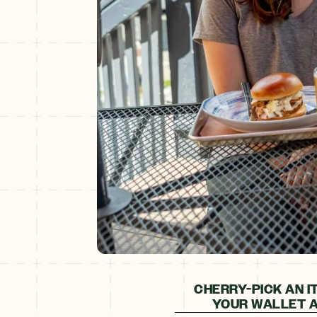
CHERRY-PICK AN I
YOUR WALLET A