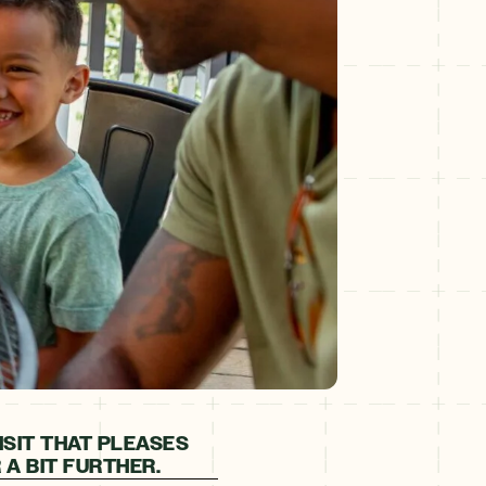
ISIT THAT PLEASES
A BIT FURTHER.