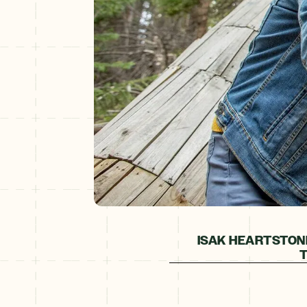
ISAK HEARTSTON
T