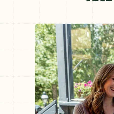
Winter
+
NOV–MAY
Spring