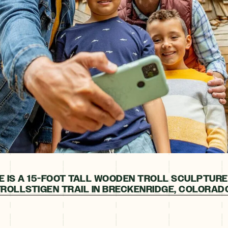
E IS A 15-FOOT TALL WOODEN TROLL SCULPTURE
ROLLSTIGEN TRAIL IN BRECKENRIDGE, COLORAD