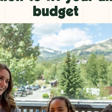
budget