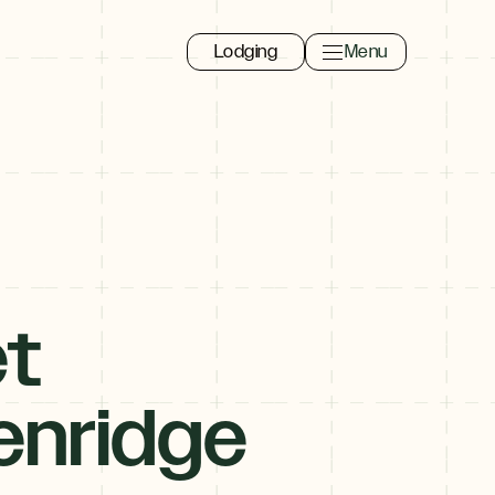
Lodging
Menu
Toggle navigation 
Close
t
enridge